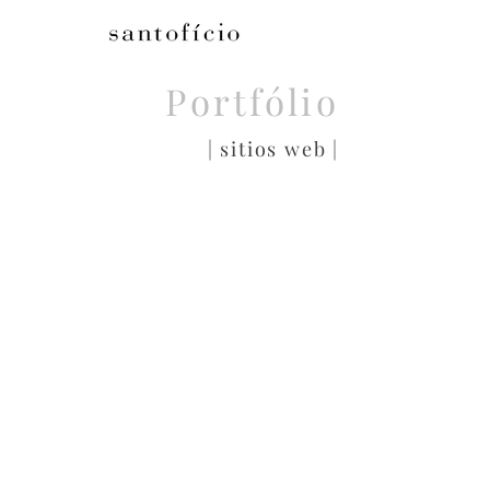
Portfólio
| sitios web |